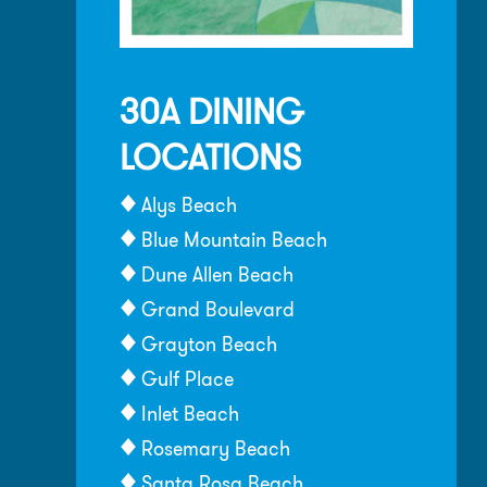
30A DINING
LOCATIONS
Alys Beach
Blue Mountain Beach
Dune Allen Beach
Grand Boulevard
Grayton Beach
Gulf Place
Inlet Beach
Rosemary Beach
Santa Rosa Beach