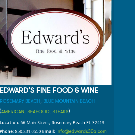
EDWARD’S FINE FOOD & WINE
,
-
ROSEMARY BEACH
BLUE MOUNTAIN BEACH
(
,
,
)
AMERICAN
SEAFOOD
STEAKS
Location:
66 Main Street, Rosemary Beach FL 32413
info@edwards30a.com
Phone:
850.231.0550
Email: