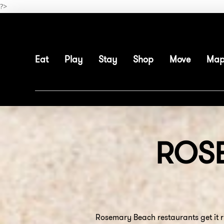
Skip
?>
to
main
content
Eat
Play
Stay
Shop
Move
Ma
ROS
Rosemary Beach restaurants get it r