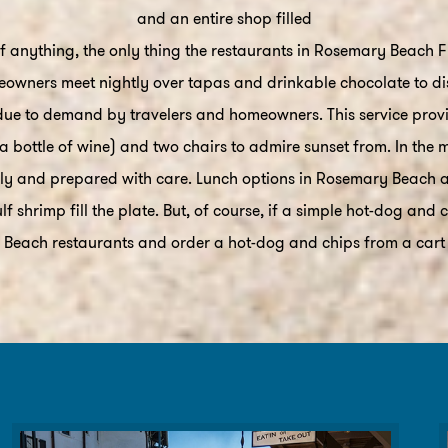
and an entire shop filled
 anything, the only thing the restaurants in Rosemary Beach Fl.
owners meet nightly over tapas and drinkable chocolate to disc
ue to demand by travelers and homeowners. This service provid
a bottle of wine) and two chairs to admire sunset from. In the m
ally and prepared with care. Lunch options in Rosemary Beach 
f shrimp fill the plate. But, of course, if a simple hot-dog and
Beach restaurants and order a hot-dog and chips from a cart (a