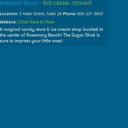
- (
)
ROSEMARY BEACH
ICE CREAM - YOGURT
Location:
5 Main Street, Suite 2A
Phone:
850-231-3655
Click Here to View
Website:
A magical candy store & ice cream shop located in
the center of Rosemary Beach! The Sugar Shak is
sure to impress your little ones!