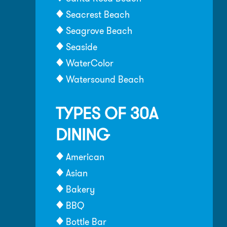
Seacrest Beach
Seagrove Beach
Seaside
WaterColor
Watersound Beach
TYPES OF 30A
DINING
American
Asian
Bakery
BBQ
Bottle Bar