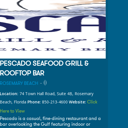
PESCADO SEAFOOD GRILL &
ROOFTOP BAR
- (
)
ROSEMARY BEACH
Location:
74 Town Hall Road, Suite 4B, Rosemary
Click
Beach, Florida
Phone:
850-213-4600
Website:
Here to View
Pescado is a casual, fine-dining restaurant and a
bar overlooking the Gulf featuring indoor or