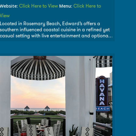
Click Here to View
Click Here to
Website:
Menu:
View
Located in Rosemary Beach, Edward’s offers a
southern influenced coastal cuisine in a refined yet
casual setting with live entertainment and optional
courtyard dining. Everything at Edward’s is
prepared to order with the freshest Gulf seafood,
high quality meat and poultry, local produce and
imported cheeses.