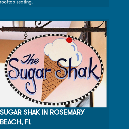
rooftop seating.
SUGAR SHAK IN ROSEMARY
BEACH, FL