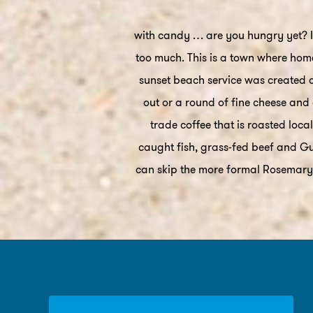
with candy … are you hungry yet? If
too much. This is a town where home
sunset beach service was created d
out or a round of fine cheese and 
trade coffee that is roasted loc
caught fish, grass-fed beef and Gul
can skip the more formal Rosemary 