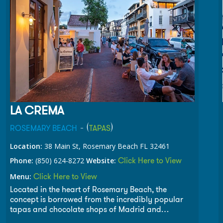
LA CREMA
- (
)
ROSEMARY BEACH
TAPAS
Location:
38 Main St, Rosemary Beach FL 32461
Click Here to View
Phone:
(850) 624-8272
Website:
Click Here to View
Menu:
Located in the heart of Rosemary Beach, the
concept is borrowed from the incredibly popular
tapas and chocolate shops of Madrid and
Barcelona as discovered on a recent trip to Spain.