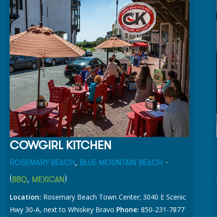
COWGIRL KITCHEN
,
-
ROSEMARY BEACH
BLUE MOUNTAIN BEACH
(
,
)
BBQ
MEXICAN
Location:
Rosemary Beach Town Center; 3040 E Scenic
Hwy 30-A, next to Whiskey Bravo
Phone:
850-231-7877