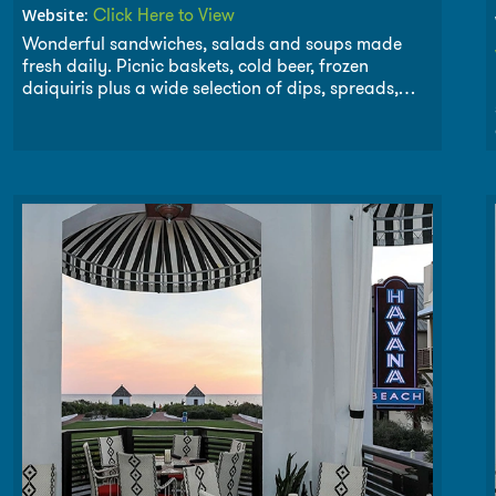
Click Here to View
Website:
Wonderful sandwiches, salads and soups made
fresh daily. Picnic baskets, cold beer, frozen
daiquiris plus a wide selection of dips, spreads,
crackers and chips. As they say, We make it, you
take the credit. Once you pony up to The Cowgirl
Kitchen, your horse will keep comin’ back for more!
Open daily for breakfast, lunch and dinner. Two
Locations to serve you. Downtown
Seagrove
next to
Whiskey Bravo and Downtown
Rosemary Beach
.