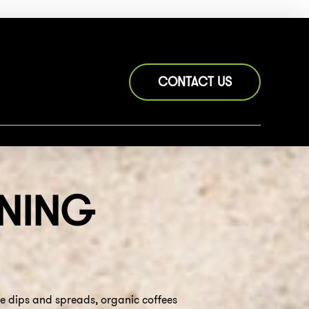
CONTACT US
NING
de dips and spreads, organic coffees