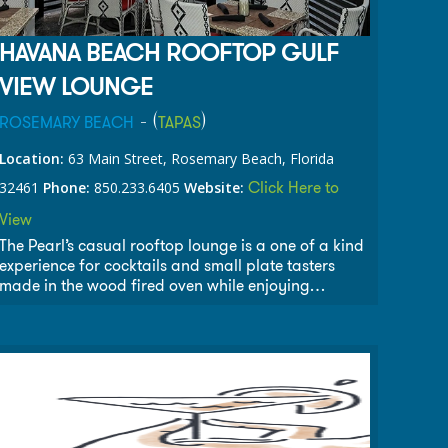
HAVANA BEACH ROOFTOP GULF
VIEW LOUNGE
- (
)
ROSEMARY BEACH
TAPAS
Location:
63 Main Street, Rosemary Beach, Florida
Click Here to
32461
Phone:
850.233.6405
Website:
View
The Pearl’s casual rooftop lounge is a one of a kind
experience for cocktails and small plate tasters
made in the wood fired oven while enjoying
spectacular views of the Gulf of Mexico and
destination pool.