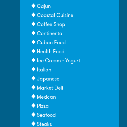
Cajun
Coastal Cuisine
Coffee Shop
Continental
Cuban Food
Health Food
Ice Cream - Yogurt
Italian
Japanese
Market-Deli
Mexican
Pizza
Seafood
Steaks