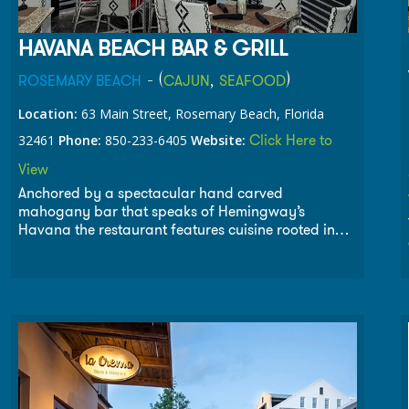
HAVANA BEACH BAR & GRILL
- (
,
)
ROSEMARY BEACH
CAJUN
SEAFOOD
Location:
63 Main Street, Rosemary Beach, Florida
Click Here to
32461
Phone:
850-233-6405
Website:
View
Anchored by a spectacular hand carved
mahogany bar that speaks of Hemingway’s
Havana the restaurant features cuisine rooted in
the cultures of the Gulf of Mexico. The menu of
Havana Beach draws from the flavors and
ingredients of the southern Gulf coast, creole back
country, Mexican fishing villages and the soul of
Cuba. With views overlooking the Gulf of Mexico
and Main Street, Havana Beach offers breakfast,
lunch and dinner daily, with brunch served on the
weekends.