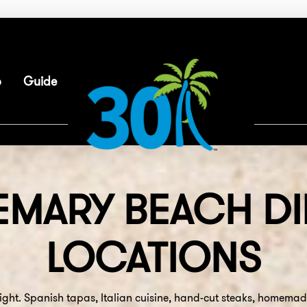
p
Guide
EMARY BEACH
DI
LOCATIONS
ight. Spanish tapas, Italian cuisine, hand-cut steaks, homema