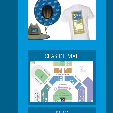
SEASIDE MAP