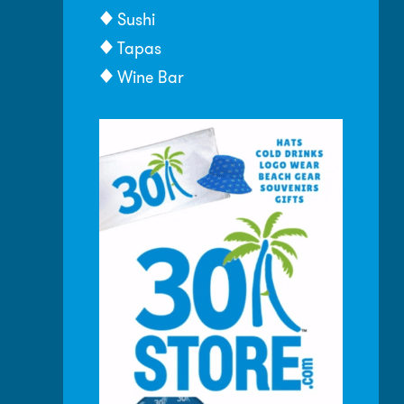
Sushi
Tapas
Wine Bar