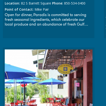
Location:
82 S Barrett Square
Phone:
850-534-0400
Point of Contact:
Mike Pair
Open for dinner, Paradis is committed to serving
fresh seasonal ingredients, which celebrate our
local produce and an abundance of fresh Gulf
seafood, along with prime steaks and fine wines. A
perfect spot for creative loafing, the lounge at
Paradis is a great place for meeting friends and
neighbors. Paradis welcomes wedding receptions,
rehearsal dinners, and all your celebrations, both
intimate and large. Throughout the year we will
offer select wine dinners and tastings from some of
California’s most exclusive vintners.”