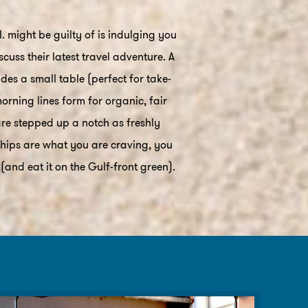
 might be guilty of is indulging you
uss their latest travel adventure. A
es a small table (perfect for take-
orning lines form for organic, fair
are stepped up a notch as freshly
 chips are what you are craving, you
nd eat it on the Gulf-front green).