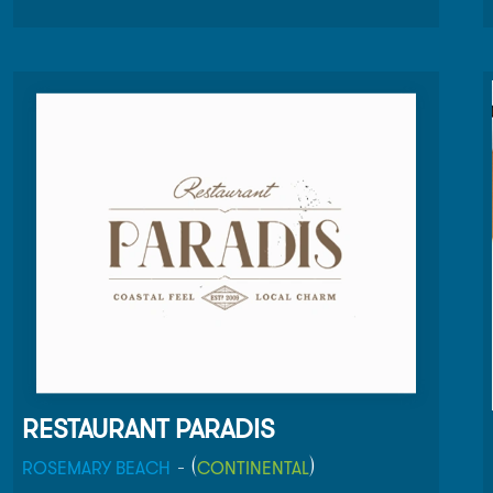
Rosemary Beach and Barcelona share a similar
climate and strategic location next to the sea for
fresh food so we see a tapas and chocolate shop
as a natural fit for our hometown.
RESTAURANT PARADIS
- (
)
ROSEMARY BEACH
CONTINENTAL