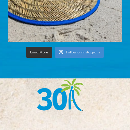
Load More
Follow on Instagram