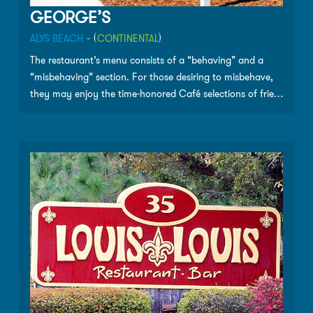
GEORGE’S
ALYS BEACH
- (
CONTINENTAL
)
The restaurant’s menu consists of a “behaving” and a
“misbehaving” section. For those desiring to misbehave,
they may enjoy the time-honored Café selections of fried
seafood baskets, po-boys, George’s grouper sandwich,
Senora Anna’s fish tacos or “the best burger on 30A.”