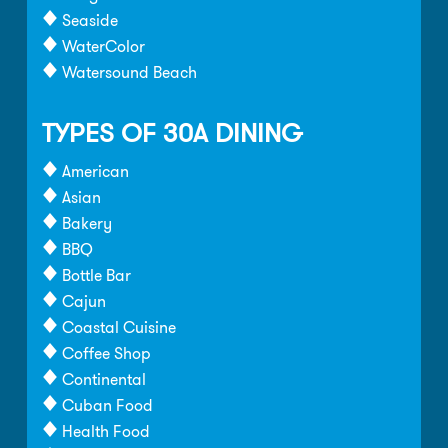
Seaside
WaterColor
Watersound Beach
TYPES OF 30A DINING
American
Asian
Bakery
BBQ
Bottle Bar
Cajun
Coastal Cuisine
Coffee Shop
Continental
Cuban Food
Health Food