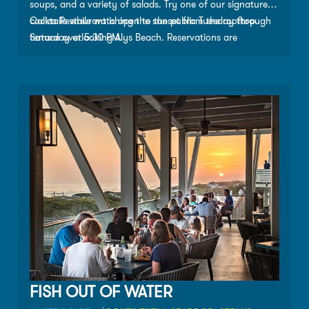
soups, and a variety of salads. Try one of our signature
cocktails while watching the sunset from the rooftop
Caliza Restaurant is open to the public Tuesday through
terrace overlooking Alys Beach. Reservations are
Saturday at 5:30 PM.
recommended but not required.
FISH OUT OF WATER