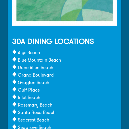
30A DINING LOCATIONS
Alys Beach
Blue Mountain Beach
Dune Allen Beach
Grand Boulevard
Grayton Beach
Gulf Place
Inlet Beach
Rosemary Beach
Santa Rosa Beach
Seacrest Beach
Seagrove Beach