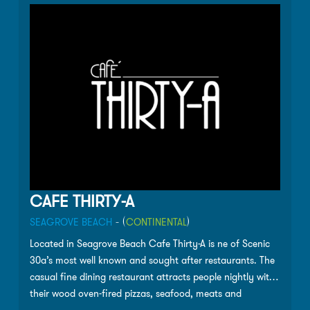
CAFE THIRTY-A
SEAGROVE BEACH
- (
CONTINENTAL
)
Located in Seagrove Beach Cafe Thirty-A is ne of Scenic
30a’s most well known and sought after restaurants. The
casual fine dining restaurant attracts people nightly with
their wood oven-fired pizzas, seafood, meats and