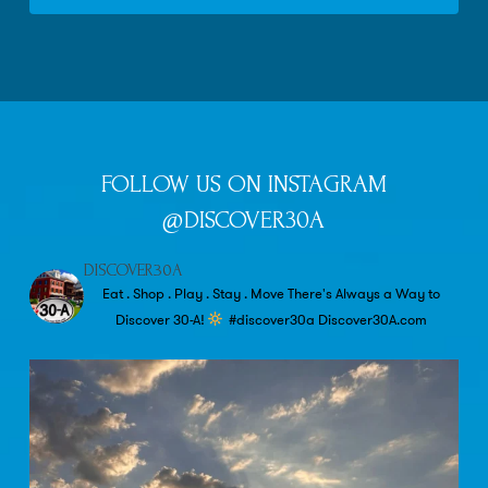
FOLLOW US ON INSTAGRAM
@DISCOVER30A
DISCOVER30A
Eat . Shop . Play . Stay . Move
There's Always a Way to
Discover 30-A!
#discover30a
Discover30A.com