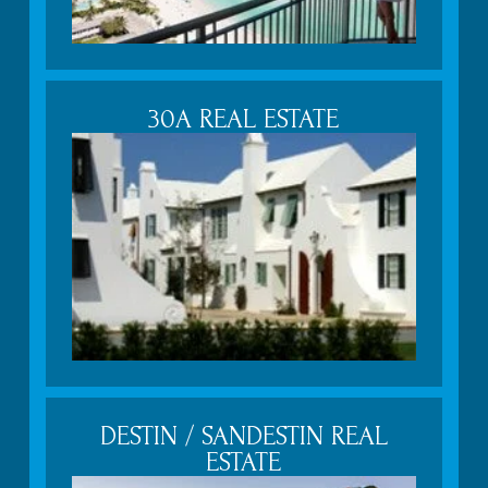
30A REAL ESTATE
DESTIN / SANDESTIN REAL
ESTATE