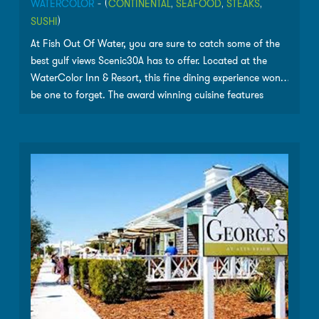
WATERCOLOR
- (
CONTINENTAL
,
SEAFOOD
,
STEAKS
,
SUSHI
)
At Fish Out Of Water, you are sure to catch some of the
best gulf views Scenic30A has to offer. Located at the
WaterColor Inn & Resort, this fine dining experience wont
be one to forget. The award winning cuisine features
some of the freshest seafood in South Walton and a
great selection of wines. Sit outside on the Sunset Deck,
inside in the dining room or in the wine room for a special
treat!