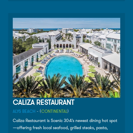
unbelievable desserts (the banana beignets are a
customer favorite). The menu changes daily based on
available ingredients, and the long list of wines and
cocktails are sure compliment each meal!
CALIZA RESTAURANT
ALYS BEACH
- (
CONTINENTAL
)
Caliza Restaurant is Scenic 30-A’s newest dining hot spot
—offering fresh local seafood, grilled steaks, pasta,