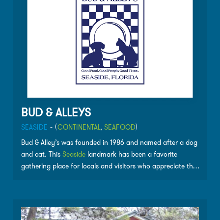
BUD & ALLEYS
SEASIDE
- (
CONTINENTAL
,
SEAFOOD
)
Bud & Alley’s was founded in 1986 and named after a dog
and cat. This
Seaside
landmark has been a favorite
gathering place for locals and visitors who appreciate the
great food, great fun and great sunsets. Bud & Alley’s is
nestled in the dunes overlooking the Gulf of Mexico. The
restaurant has won numerous awards including, Florida
Trend Magazine’s Golden Spoon Award (Top 20 in Florida)