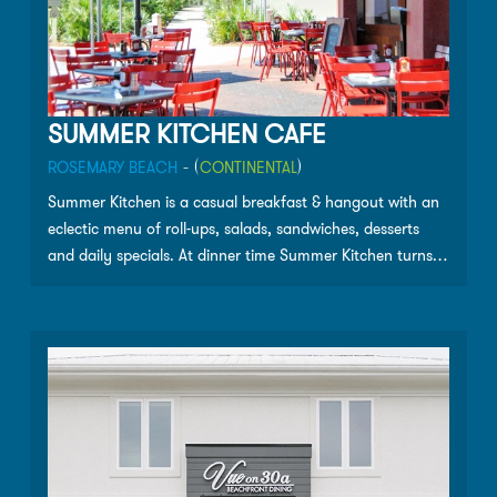
SUMMER KITCHEN CAFE
ROSEMARY BEACH
- (
CONTINENTAL
)
Summer Kitchen is a casual breakfast & hangout with an
eclectic menu of roll-ups, salads, sandwiches, desserts
and daily specials. At dinner time Summer Kitchen turns
into a fine-dining grill that serves fresh seafood and other
tasty dishes. Please call for hours and current
information.