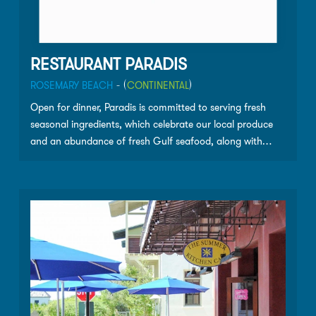
RESTAURANT PARADIS
ROSEMARY BEACH
- (
CONTINENTAL
)
Open for dinner, Paradis is committed to serving fresh
seasonal ingredients, which celebrate our local produce
and an abundance of fresh Gulf seafood, along with
prime steaks and fine wines. A perfect spot for creative
loafing, the lounge at Paradis is a great place for meeting
friends and neighbors. Paradis welcomes wedding
receptions, rehearsal dinners, and all your celebrations,
both intimate and large. Throughout the year we will offer
select wine dinners and tastings from some of California’s
most exclusive vintners.”