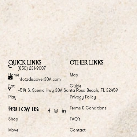
QUICK LINKS
OTHER LINKS
(850) 231-9007
Home
Map
info@discover30A.com
Eat
Guide
4514 S. Scenic Hwy 30A Santa Rosa Beach, FL 32459
Play
Privacy Policy
Stay
Terms & Conditions
FOLLOW US:
Shop
FAQ’s
Move
Contact