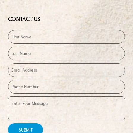
CONTACT US