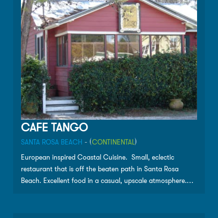
as well as Wine Spectator Magazine’s Award of
Excellence.
CAFE TANGO
SANTA ROSA BEACH
- (
CONTINENTAL
)
European inspired Coastal Cuisine. Small, eclectic
restaurant that is off the beaten path in Santa Rosa
Beach. Excellent food in a casual, upscale atmosphere.
Please call ahead for reservations.