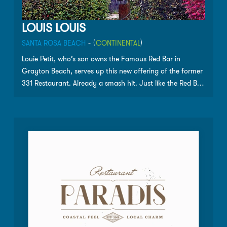
LOUIS LOUIS
SANTA ROSA BEACH
- (
CONTINENTAL
)
Louie Petit, who’s son owns the Famous Red Bar in
Grayton Beach, serves up this new offering of the former
331 Restaurant. Already a smash hit. Just like the Red Bar,
without the same wait. A local favorite.