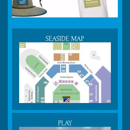
SEASIDE MAP
PLAY