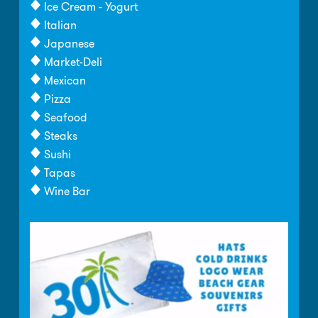
Ice Cream - Yogurt
Italian
Japanese
Market-Deli
Mexican
Pizza
Seafood
Steaks
Sushi
Tapas
Wine Bar