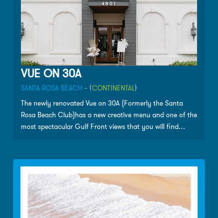
VUE ON 30A
SANTA ROSA BEACH
- (
CONTINENTAL
)
The newly renovated Vue on 30A (Formerly the Santa
Rosa Beach Club)has a new creative menu and one of the
most spectacular Gulf Front views that you will find
along Scenic 30-A.