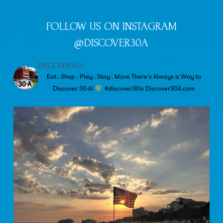
FOLLOW US ON INSTAGRAM
@DISCOVER30A
DISCOVER30A
Eat . Shop . Play . Stay . Move
There's Always a Way to
Discover 30-A!
#discover30a
Discover30A.com