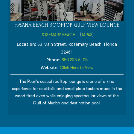
HAVANA BEACH ROOFTOP GULF VIEW LOUNGE
ROSEMARY BEACH
- (
TAPAS
)
Location:
63 Main Street, Rosemary Beach, Florida
32461
Phone:
850.233.6405
Website:
Click Here to View
The Pearl’s casual rooftop lounge is a one of a kind
experience for cocktails and small plate tasters made in the
wood fired oven while enjoying spectacular views of the
Gulf of Mexico and destination pool.