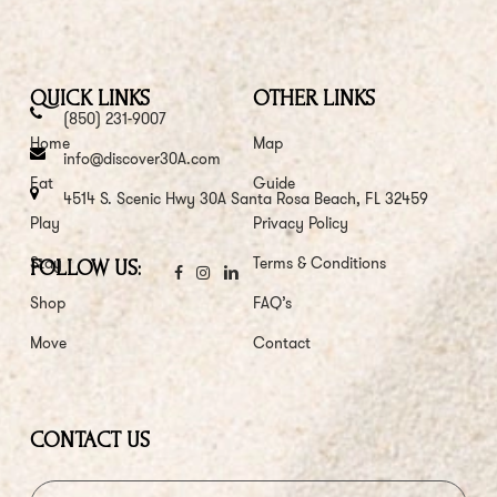
QUICK LINKS
OTHER LINKS
(850) 231-9007
Home
Map
info@discover30A.com
Eat
Guide
4514 S. Scenic Hwy 30A Santa Rosa Beach, FL 32459
Play
Privacy Policy
Stay
Terms & Conditions
FOLLOW US:
Shop
FAQ’s
Move
Contact
CONTACT US