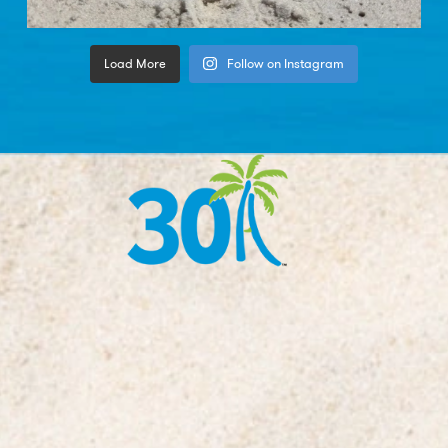
Load More
Follow on Instagram