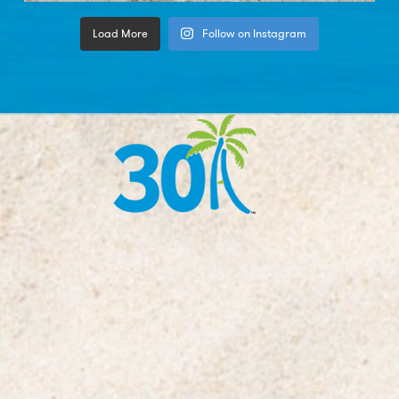
Load More
Follow on Instagram