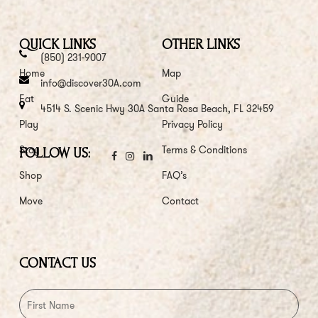
QUICK LINKS
OTHER LINKS
(850) 231-9007
Home
Map
info@discover30A.com
Eat
Guide
4514 S. Scenic Hwy 30A Santa Rosa Beach, FL 32459
Play
Privacy Policy
Stay
Terms & Conditions
FOLLOW US:
Shop
FAQ’s
Move
Contact
CONTACT US