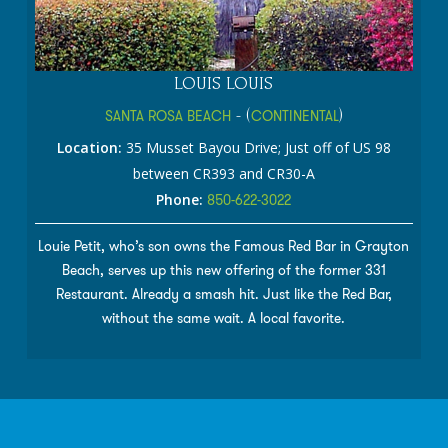
LOUIS LOUIS
SANTA ROSA BEACH
- (
CONTINENTAL
)
Location:
35 Musset Bayou Drive; Just off of US 98
between CR393 and CR30-A
Phone:
850-622-3022
Louie Petit, who’s son owns the Famous Red Bar in Grayton
Beach, serves up this new offering of the former 331
Restaurant. Already a smash hit. Just like the Red Bar,
without the same wait. A local favorite.