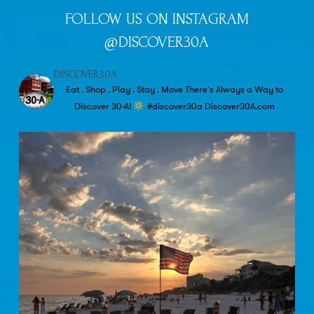
FOLLOW US ON INSTAGRAM
@DISCOVER30A
DISCOVER30A
Eat . Shop . Play . Stay . Move
There's Always a Way to
Discover 30-A!
#discover30a
Discover30A.com