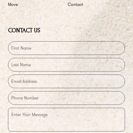
Move
Contact
CONTACT US