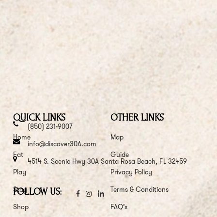
QUICK LINKS
OTHER LINKS
(850) 231-9007
Home
Map
info@discover30A.com
Eat
Guide
4514 S. Scenic Hwy 30A Santa Rosa Beach, FL 32459
Play
Privacy Policy
Stay
Terms & Conditions
FOLLOW US:
Shop
FAQ’s