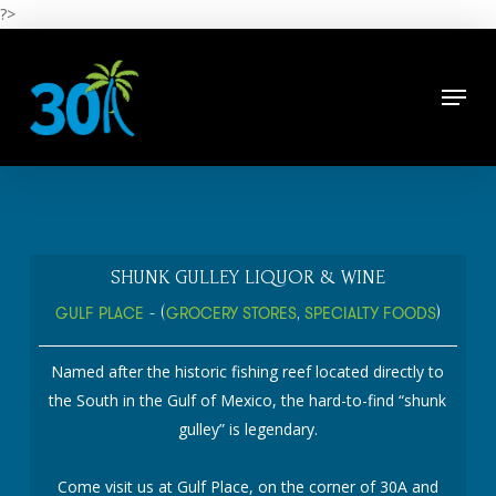
Skip
?>
to
main
Close
content
Menu
Menu
SHUNK GULLEY LIQUOR & WINE
GULF PLACE
- (
GROCERY STORES
,
SPECIALTY FOODS
)
Named after the historic fishing reef located directly to
the South in the Gulf of Mexico, the hard-to-find “shunk
gulley” is legendary.
Come visit us at Gulf Place, on the corner of 30A and