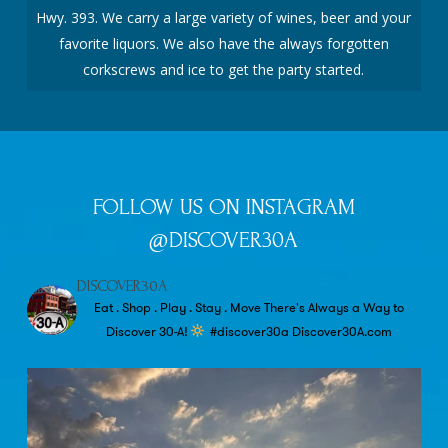
Hwy. 393. We carry a large variety of wines, beer and your
favorite liquors. We also have the always forgotten
corkscrews and ice to get the party started.
FOLLOW US ON INSTAGRAM
@DISCOVER30A
DISCOVER30A
Eat . Shop . Play . Stay . Move
There's Always a Way to
Discover 30-A!
#discover30a
Discover30A.com