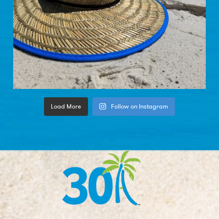
Load More
Follow on Instagram