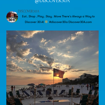
@DISCOVER30A
DISCOVER30A
Eat . Shop . Play . Stay . Move
There's Always a Way to
Discover 30-A!
#discover30a
Discover30A.com