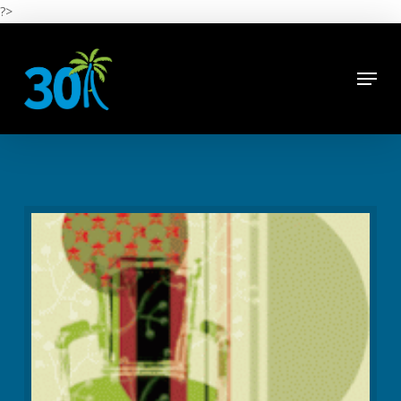
Skip
?>
to
main
Close
content
Menu
Menu