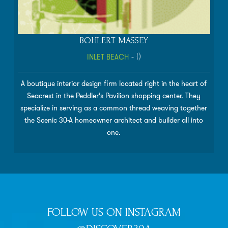
BOHLERT MASSEY
INLET BEACH
- ()
A boutique interior design firm located right in the heart of
Seacrest in the Peddler’s Pavilion shopping center. They
specialize in serving as a common thread weaving together
the Scenic 30-A homeowner architect and builder all into
one.
FOLLOW US ON INSTAGRAM