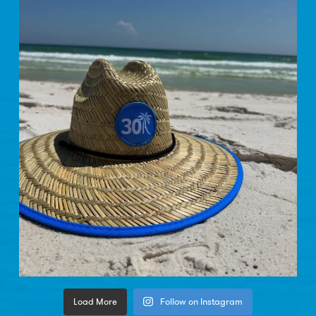
Load More
Follow on Instagram