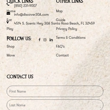
QUICK LINKS
OTHER LINKS
(850) 231-9007
Home
Map
info@discover30A.com
Eat
Guide
4514 S. Scenic Hwy 30A Santa Rosa Beach, FL 32459
Play
Privacy Policy
Stay
Terms & Conditions
FOLLOW US:
Shop
FAQ’s
Move
Contact
CONTACT US