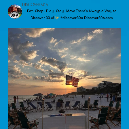
DISCOVER30A
Eat . Shop . Play . Stay . Move
There's Always a Way to
Discover 30-A!
#discover30a
Discover30A.com