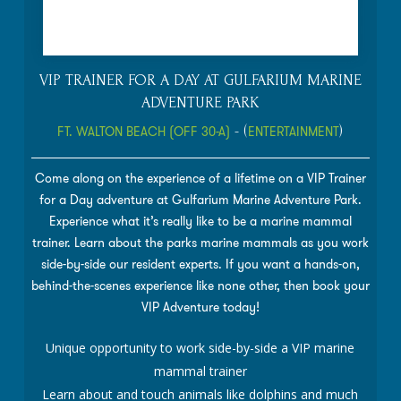
VIP TRAINER FOR A DAY AT GULFARIUM MARINE
ADVENTURE PARK
FT. WALTON BEACH (OFF 30-A)
- (
ENTERTAINMENT
)
Come along on the experience of a lifetime on a VIP Trainer
for a Day adventure at Gulfarium Marine Adventure Park.
Experience what it’s really like to be a marine mammal
trainer. Learn about the parks marine mammals as you work
side-by-side our resident experts. If you want a hands-on,
behind-the-scenes experience like none other, then book your
VIP Adventure today!
Unique opportunity to work side-by-side a VIP marine
mammal trainer
Learn about and touch animals like dolphins and much