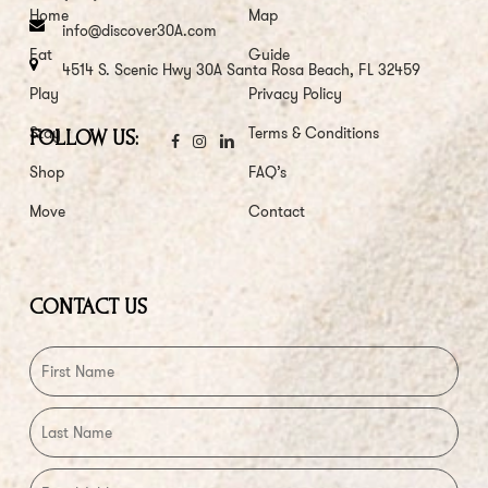
Home
Map
info@discover30A.com
Eat
Guide
4514 S. Scenic Hwy 30A Santa Rosa Beach, FL 32459
Play
Privacy Policy
Stay
Terms & Conditions
FOLLOW US:
Shop
FAQ’s
Move
Contact
CONTACT US