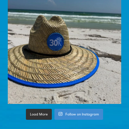
Load More
Follow on Instagram