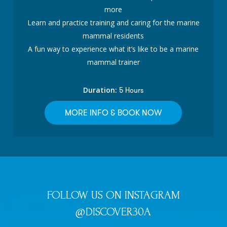
more
Learn and practice training and caring for the marine
mammal residents
A fun way to experience what it’s like to be a marine
mammal trainer
Duration:
5 Hours
MORE INFO & BOOK NOW
FOLLOW US ON INSTAGRAM
@DISCOVER30A