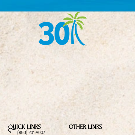
QUICK LINKS
OTHER LINKS
(850) 231-9007