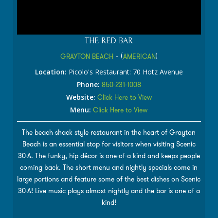
THE RED BAR
GRAYTON BEACH
- (
AMERICAN
)
Location:
Picolo's Restaurant: 70 Hotz Avenue
Phone:
850-231-1008
Website:
Click Here to View
Menu:
Click Here to View
The beach shack style restaurant in the heart of Grayton
Beach is an essential stop for visitors when visiting Scenic
30-A. The funky, hip décor is one-of-a kind and keeps people
coming back. The short menu and nightly specials come in
large portions and feature some of the best dishes on Scenic
30-A! Live music plays almost nightly and the bar is one of a
kind!