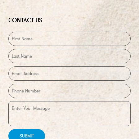
CONTACT US