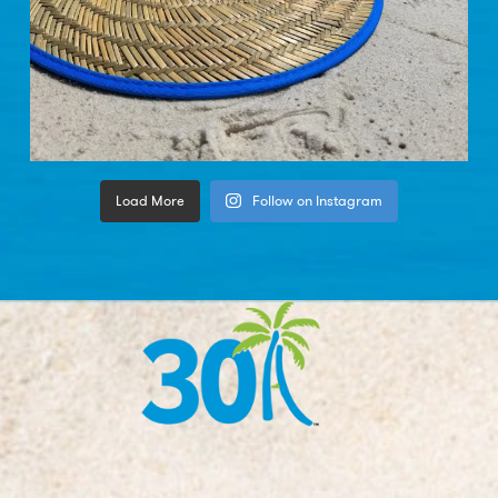
Load More
Follow on Instagram