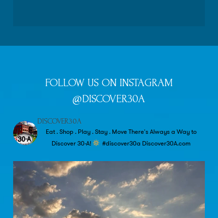
FOLLOW US ON INSTAGRAM
@DISCOVER30A
DISCOVER30A
Eat . Shop . Play . Stay . Move
There's Always a Way to
Discover 30-A!
#discover30a
Discover30A.com