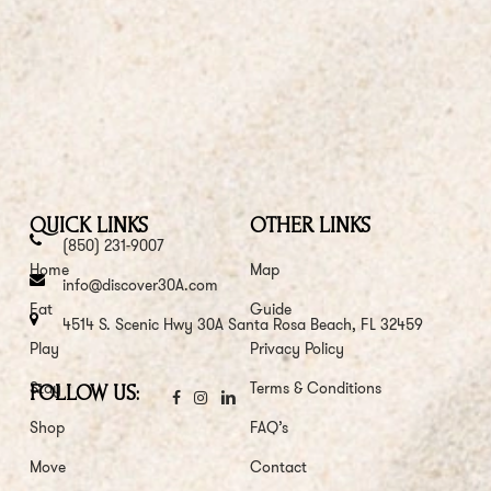
QUICK LINKS
OTHER LINKS
(850) 231-9007
Home
Map
info@discover30A.com
Eat
Guide
4514 S. Scenic Hwy 30A Santa Rosa Beach, FL 32459
Play
Privacy Policy
Stay
Terms & Conditions
FOLLOW US:
Shop
FAQ’s
Move
Contact