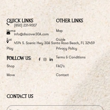
QUICK LINKS
OTHER LINKS
(850) 231-9007
Home
Map
info@discover30A.com
Eat
Guide
4514 S. Scenic Hwy 30A Santa Rosa Beach, FL 32459
Play
Privacy Policy
Stay
Terms & Conditions
FOLLOW US:
Shop
FAQ’s
Move
Contact
CONTACT US