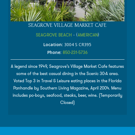
SEAGROVE VILLAGE MARKET CAFE
SEAGROVE BEACH
- (
AMERICAN
)
Location:
3004 S CR395
Phone:
850-231-5736
A legend since 1949, Seagrove’s Village Market Cafe features
some of the best casual dining in the Scenic 30-A area.
Voted Top 3 in Travel & Leisure eating places in the Florida
Panhandle by Southern Living Magazine, April 2004. Menu
includes po-boys, seafood, steaks, beer, wine. (Temporarily
Closed)