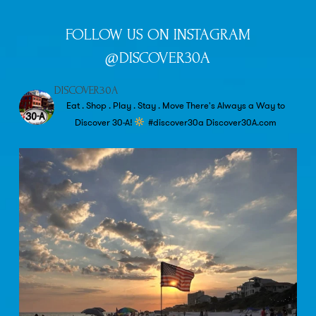
FOLLOW US ON INSTAGRAM
@DISCOVER30A
DISCOVER30A
Eat . Shop . Play . Stay . Move
There's Always a Way to
Discover 30-A!
#discover30a
Discover30A.com