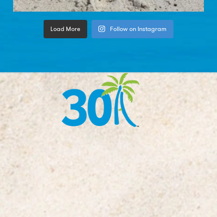
Load More
Follow on Instagram