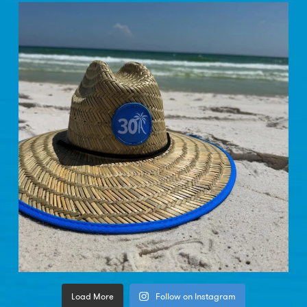
Load More
Follow on Instagram