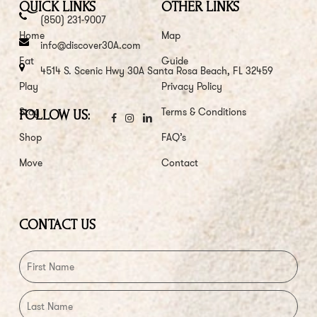
QUICK LINKS
OTHER LINKS
(850) 231-9007
Home
Map
info@discover30A.com
Eat
Guide
4514 S. Scenic Hwy 30A Santa Rosa Beach, FL 32459
Play
Privacy Policy
Stay
Terms & Conditions
FOLLOW US:
Shop
FAQ’s
Move
Contact
CONTACT US