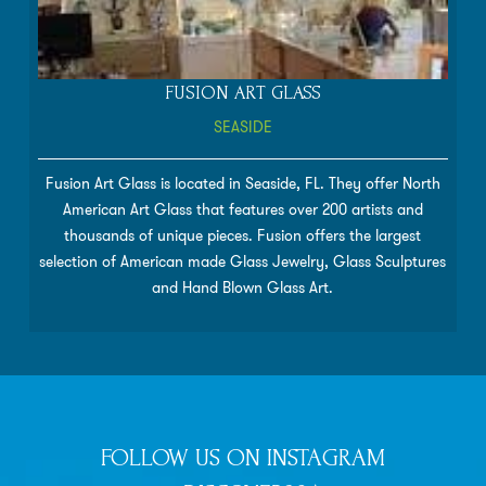
FUSION ART GLASS
SEASIDE
Fusion Art Glass is located in Seaside, FL. They offer North
American Art Glass that features over 200 artists and
thousands of unique pieces. Fusion offers the largest
selection of American made Glass Jewelry, Glass Sculptures
and Hand Blown Glass Art.
FOLLOW US ON INSTAGRAM