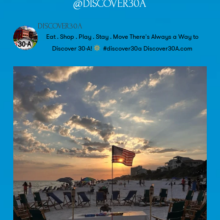
@DISCOVER30A
DISCOVER30A
Eat . Shop . Play . Stay . Move
There's Always a Way to
Discover 30-A!
#discover30a
Discover30A.com