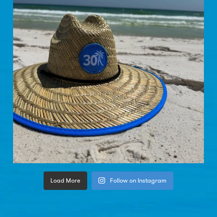
Load More
Follow on Instagram