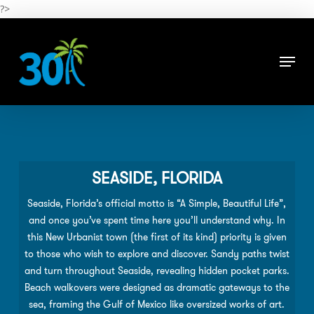
Skip
?>
to
main
Close
content
Menu
Menu
SEASIDE, FLORIDA
Seaside, Florida’s official motto is “A Simple, Beautiful Life”,
and once you’ve spent time here you’ll understand why. In
this New Urbanist town (the ﬁrst of its kind) priority is given
to those who wish to explore and discover. Sandy paths twist
and turn throughout Seaside, revealing hidden pocket parks.
Beach walkovers were designed as dramatic gateways to the
sea, framing the Gulf of Mexico like oversized works of art.