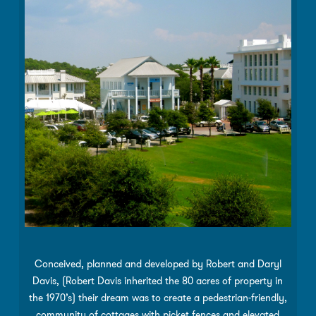
Conceived, planned and developed by Robert and Daryl
Davis, (Robert Davis inherited the 80 acres of property in
the 1970’s) their dream was to create a pedestrian-friendly,
community of cottages with picket fences and elevated