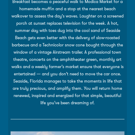
Breakfast becomes a peaceful walk to Modica Market for a
homemade mufﬁn and a stop at the nearest beach
walkover to assess the day’s waves. Laughter on a screened
porch at sunset replaces television for the week. A hot,
summer day with toes dug into the cool sand of Seaside
Beach gets even better with the delivery of slow-roasted
barbecue and a Technicolor snow cone bought through the
window of a vintage Airstream trailer. A professional town
theatre, concerts on the amphitheater green, monthly art
walks and a weekly farmer’s market ensure that everyone is
entertained — and you don’t need to move the car once.
Seaside, Florida manages to take the moments in life that
are truly precious, and amplify them. You will return home
renewed, inspired and energized for that simple, beautiful
life you’ve been dreaming of.