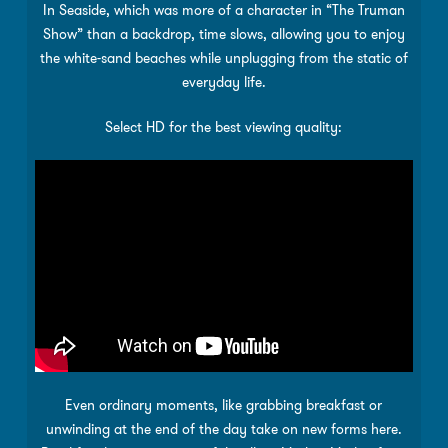
In Seaside, which was more of a character in “The Truman
Show” than a backdrop, time slows, allowing you to enjoy
the white-sand beaches while unplugging from the static of
everyday life.
Select HD for the best viewing quality:
Even ordinary moments, like grabbing breakfast or
unwinding at the end of the day take on new forms here.