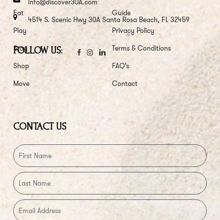
info@discover30A.com
Eat
Guide
4514 S. Scenic Hwy 30A Santa Rosa Beach, FL 32459
Play
Privacy Policy
Stay
Terms & Conditions
FOLLOW US:
Shop
FAQ’s
Move
Contact
CONTACT US