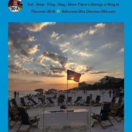
Eat . Shop . Play . Stay . Move
There's Always a Way to
Discover 30-A!
#discover30a
Discover30A.com