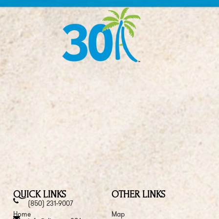
QUICK LINKS
OTHER LINKS
(850) 231-9007
Home
Map