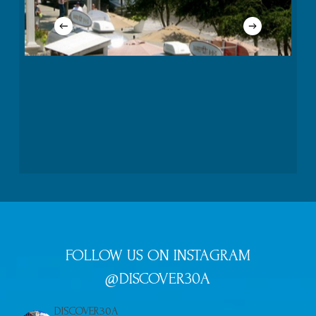
FOLLOW US ON INSTAGRAM
@DISCOVER30A
DISCOVER30A