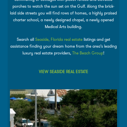
porches to watch the sun set on the Gulf. Along the brick-
laid side streets you will find rows of homes, a highly praised
charter school, a newly designed chapel, a newly opened
Medical Arts building.
Search all
Seaside, Florida real estate
listings and get
assistance finding your dream home from the area’s leading
luxury real estate providers,
The Beach Group
!
VIEW SEASIDE REAL ESTATE