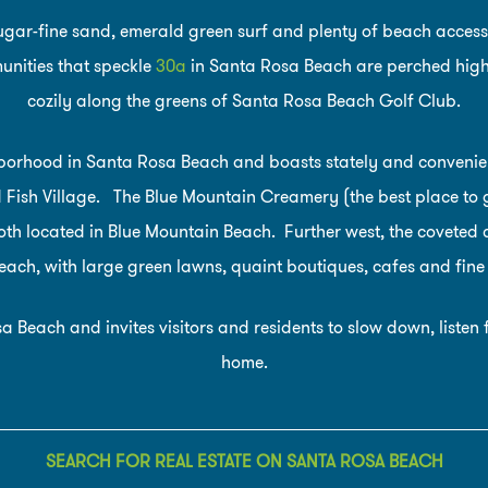
sugar-fine sand, emerald green surf and plenty of beach accesse
nities that speckle
30a
in Santa Rosa Beach are perched high o
cozily along the greens of Santa Rosa Beach Golf Club.
hborhood in Santa Rosa Beach and boasts stately and conveni
ish Village. The Blue Mountain Creamery (the best place to g
oth located in Blue Mountain Beach. Further west, the coveted 
ach, with large green lawns, quaint boutiques, cafes and fine
a Beach and invites visitors and residents to slow down, liste
home.
SEARCH FOR REAL ESTATE ON SANTA ROSA BEACH