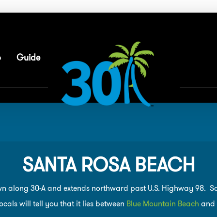
p
Guide
SANTA ROSA BEACH
n along 30-A and extends northward past U.S. Highway 98. Sant
cals will tell you that it lies between
Blue Mountain Beach
and