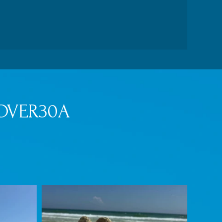
OVER30A