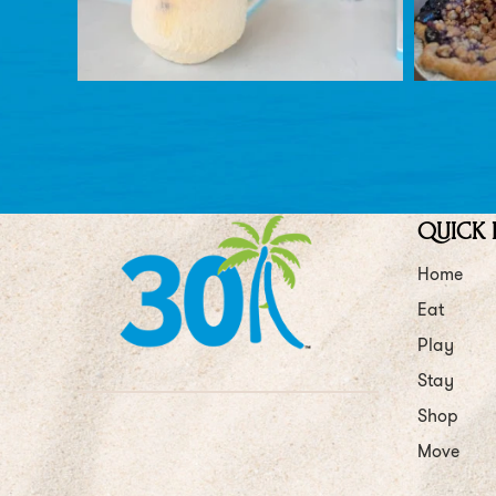
QUICK 
Home
Eat
Play
Stay
Shop
Move