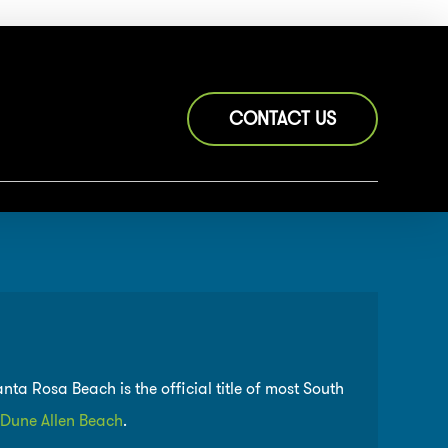
CONTACT US
a Rosa Beach is the official title of most South
Dune Allen Beach
.