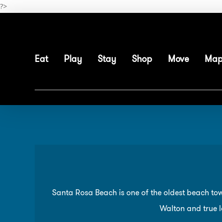
Skip
?>
to
main
content
Eat
Play
Stay
Shop
Move
Ma
Santa Rosa Beach is one of the oldest beach tow
Walton and true lo