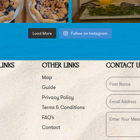
Load More
Follow on Instagram
LINKS
OTHER LINKS
CONTACT U
Map
Guide
Privacy Policy
Terms & Conditions
FAQ’s
Contact