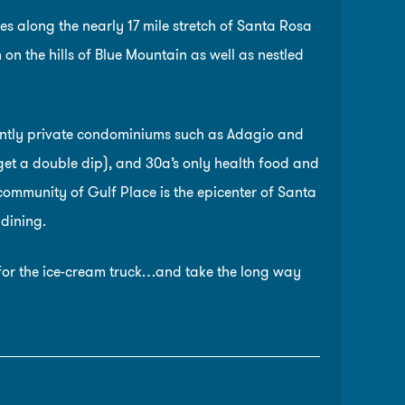
s along the nearly 17 mile stretch of Santa Rosa
n the hills of Blue Mountain as well as nestled
ently private condominiums such as Adagio and
et a double dip), and 30a’s only health food and
community of Gulf Place is the epicenter of Santa
 dining.
n for the ice-cream truck…and take the long way