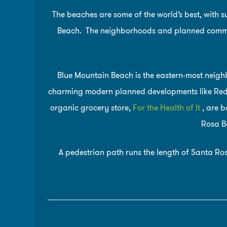
The beaches are some of the world’s best, with 
Beach. The neighborhoods and planned commu
Blue Mountain Beach is the eastern-most neig
charming modern planned developments like Red F
organic grocery store,
For the Health of It
, are b
Rosa Be
A pedestrian path runs the length of Santa Ros