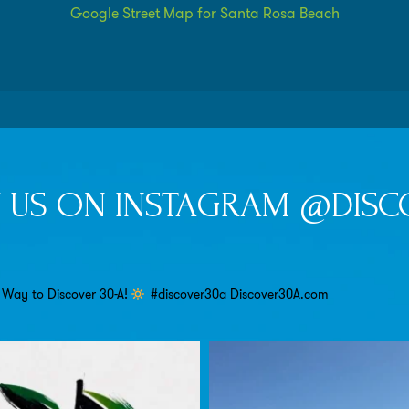
Google Street Map for Santa Rosa Beach
 US ON INSTAGRAM @DISC
 Way to Discover 30-A!
#discover30a
Discover30A.com