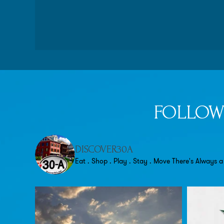
FOLLOW
DISCOVER30A
Eat . Shop . Play . Stay . Move
There's Always a